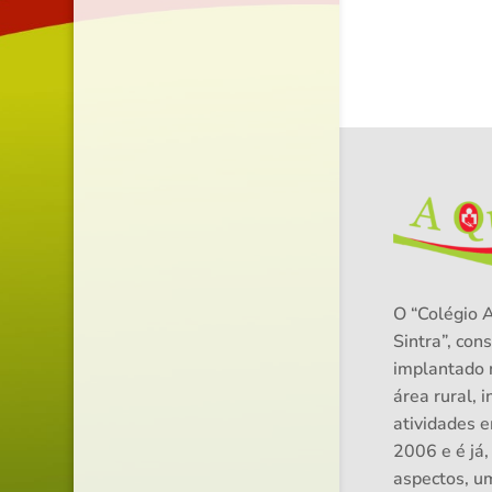
O “Colégio 
Sintra”, cons
implantado 
área rural, i
atividades 
2006 e é já,
aspectos, u