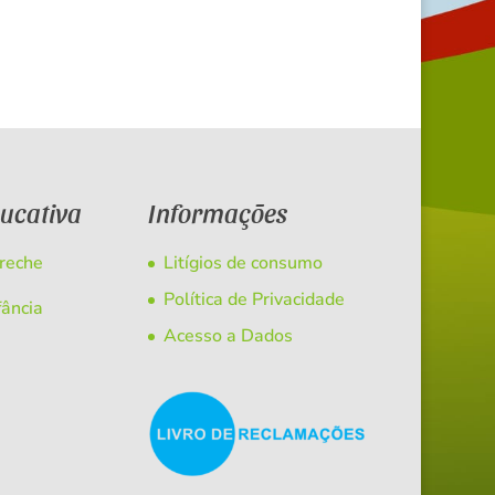
ducativa
Informações
Creche
Litígios de consumo
Política de Privacidade
fância
Acesso a Dados