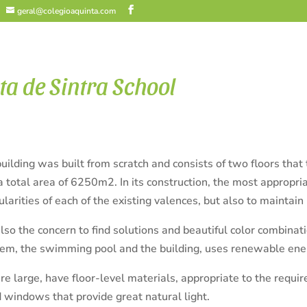
geral@colegioaquinta.com
ta de Sintra School
uilding was built from scratch and consists of two floors tha
a total area of 6250m2.
In its construction, the most appropr
cularities of each of the existing valences, but also to maintain
so the concern to find solutions and beautiful color combinat
tem, the swimming pool and the building, uses renewable ener
e large, have floor-level materials, appropriate to the requir
d windows that provide great natural light.