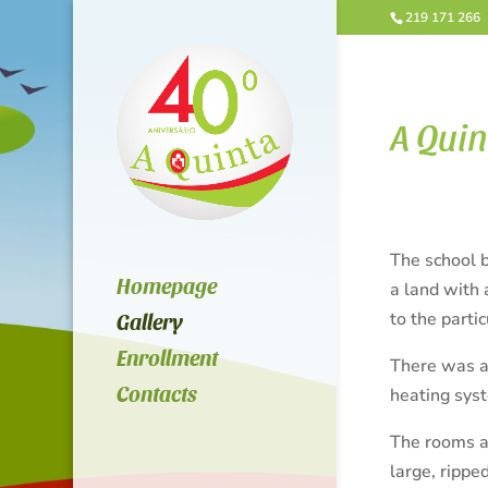
219 171 266
A Quin
The school b
Homepage
a land with 
to the parti
Gallery
Enrollment
There was al
Contacts
heating sys
The rooms ar
large, rippe