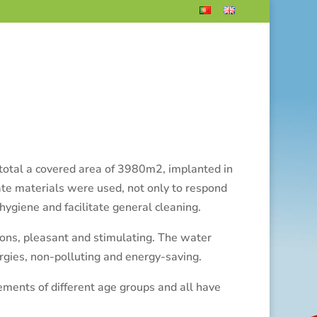
t total a covered area of 3980m2, implanted in
iate materials were used, not only to respond
 hygiene and facilitate general cleaning.
ions, pleasant and stimulating.
The water
gies, non-polluting and energy-saving.
ements of different age groups and all have