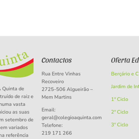
Contactos
Oferta E
Rua Entre Vinhas
Berçário e 
Recoveiro
Jardim de In
A Quinta de
2725-506 Algueirão –
truído de raiz e
Mem Martins
1º Ciclo
numa vasta
Email:
niciou as suas
2º Ciclo
geral@colegioaquinta.com
em setembro de
3º Ciclo
Telefone:
 em variados
219 171 266
ma referência