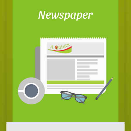
Newspaper