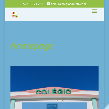
219 171 266
geral@colegioaquinta.com
Homepage