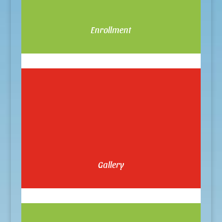
Enrollment
Gallery