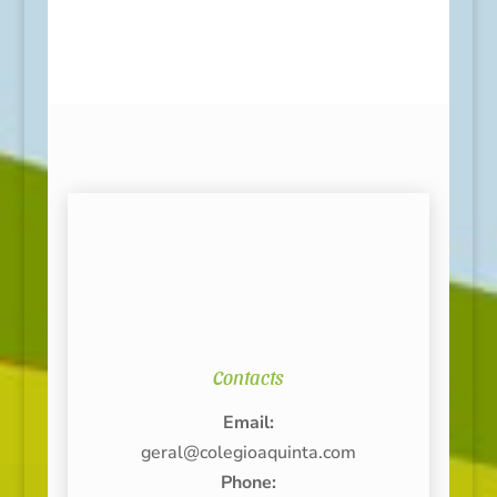
Contacts
Email:
geral@colegioaquinta.com
Phone: