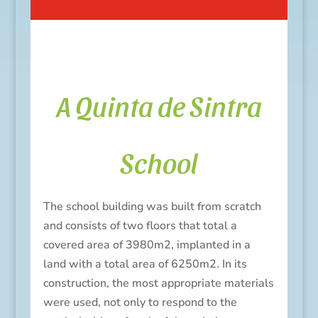
A Quinta de Sintra
School
The school building was built from scratch
and consists of two floors that total a
covered area of 3980m2, implanted in a
land with a total area of 6250m2.
In its
construction, the most appropriate materials
were used, not only to respond to the