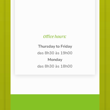
Office hours:
Thursday to Friday
das 8h30 às 19h00
Monday
das 8h30 às 18h00