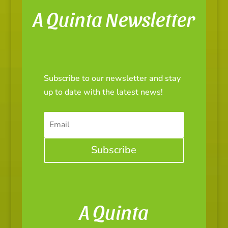
A Quinta Newsletter
Subscribe to our newsletter and stay
up to date with the latest news!
Subscribe
A Quinta