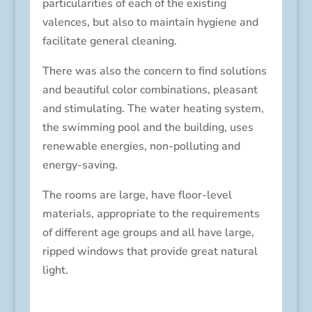
particularities of each of the existing
valences, but also to maintain hygiene and
facilitate general cleaning.
There was also the concern to find solutions
and beautiful color combinations, pleasant
and stimulating.
The water heating system,
the swimming pool and the building, uses
renewable energies, non-polluting and
energy-saving.
The rooms are large, have floor-level
materials, appropriate to the requirements
of different age groups and all have large,
ripped windows that provide great natural
light.