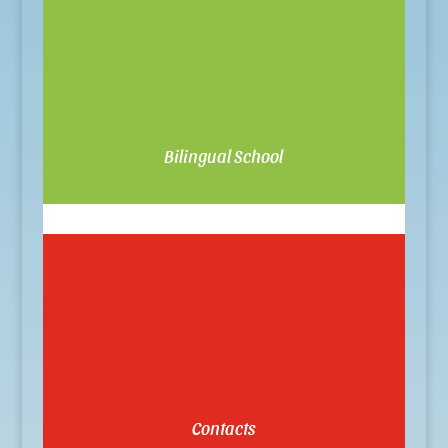
Bilingual School
Contacts