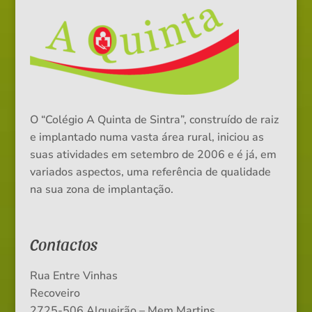
O “Colégio A Quinta de Sintra”, construído de raiz
e implantado numa vasta área rural, iniciou as
suas atividades em setembro de 2006 e é já, em
variados aspectos, uma referência de qualidade
na sua zona de implantação.
Contactos
Rua Entre Vinhas
Recoveiro
2725-506 Algueirão – Mem Martins