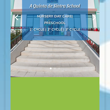
A Quinta de Sintra School
NURSERY DAY CARE|
PRESCHOOL
1º CYCLE | 2º CYCLE | 3º CYCLE