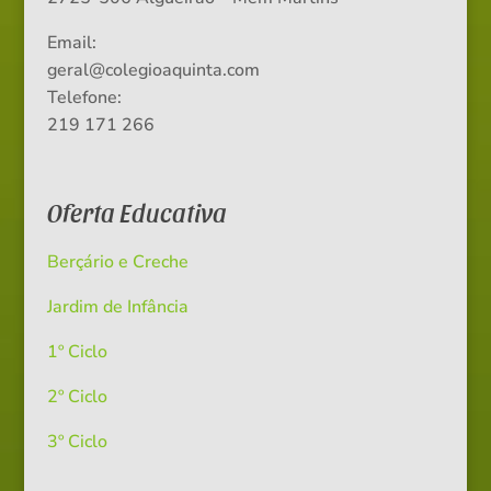
Email:
geral@colegioaquinta.com
Telefone:
219 171 266
Oferta Educativa
Berçário e Creche
Jardim de Infância
1º Ciclo
2º Ciclo
3º Ciclo