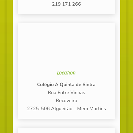
219 171 266
Location
Colégio A Quinta de Sintra
Rua Entre Vinhas
Recoveiro
2725-506 Algueirão – Mem Martins