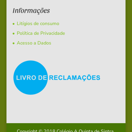
Informações
Litígios de consumo
Política de Privacidade
Acesso a Dados
Copyright © 2018 Colégio A Quinta de Sintra.